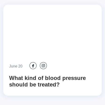
June 20
What kind of blood pressure
should be treated?