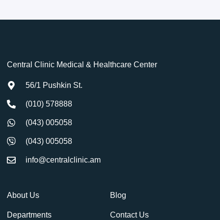
Central Clinic Medical & Healthcare Center
56/1 Pushkin St.
(010) 578888
(043) 005058
(043) 005058
info@centralclinic.am
About Us
Blog
Departments
Contact Us