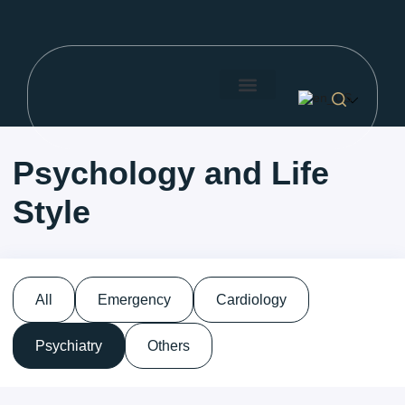
Search for:
About Us
Our Doctors
Price List
Search Button
Psychology and Life
Style
All
Emergency
Cardiology
Psychiatry
Others