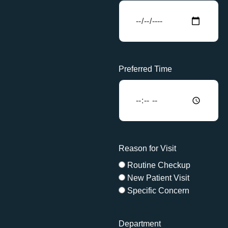
Preferred Time
Reason for Visit
Routine Checkup
New Patient Visit
Specific Concern
Department