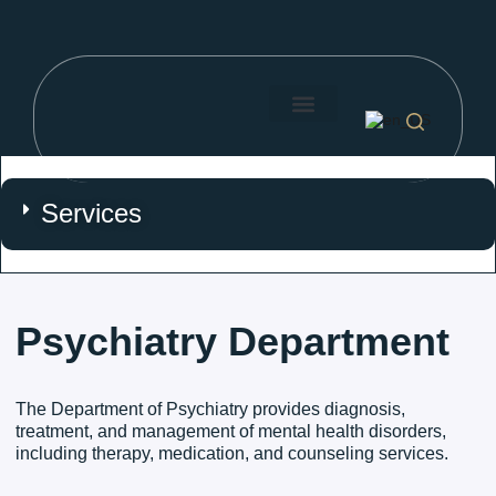
Search for:
About Us
Our Doctors
Price List
Search Button
Services
Psychiatry Department
The Department of Psychiatry provides diagnosis,
treatment, and management of mental health disorders,
including therapy, medication, and counseling services.