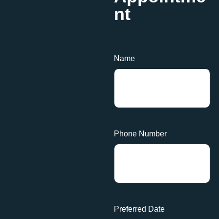
nt
Name
Phone Number
Preferred Date