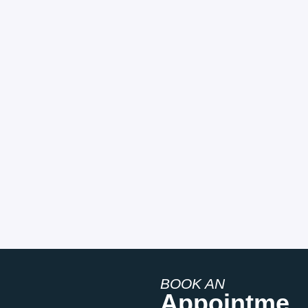
BOOK AN
Appointme