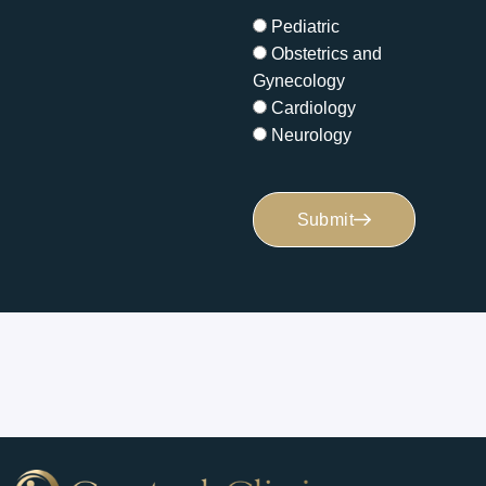
Pediatric
Obstetrics and
Gynecology
Cardiology
Neurology
Submit