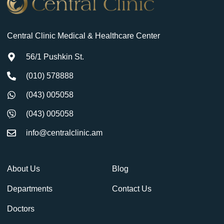
Central Clinic Medical & Healthcare Center
56/1 Pushkin St.
(010) 578888
(043) 005058
(043) 005058
info@centralclinic.am
About Us
Blog
Departments
Contact Us
Doctors